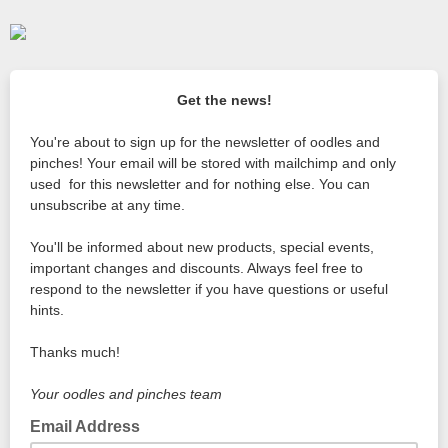
Get the news!
You're about to sign up for the newsletter of oodles and
pinches! Your email will be stored with mailchimp and only
used for this newsletter and for nothing else. You can
unsubscribe at any time.
You'll be informed about new products, special events,
important changes and discounts. Always feel free to
respond to the newsletter if you have questions or useful
hints.
Thanks much!
Your oodles and pinches team
Email Address