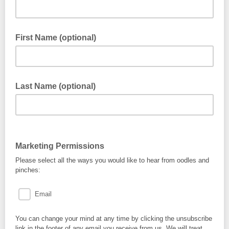
First Name (optional)
Last Name (optional)
Marketing Permissions
Please select all the ways you would like to hear from oodles and
pinches:
Email
You can change your mind at any time by clicking the unsubscribe
link in the footer of any email you receive from us. We will treat